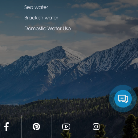
Sea water
Brackish water
Domestic Water Use