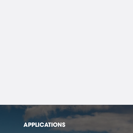
APPLICATIONS