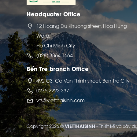
Headquater Office
12 Hoang Du Khuong street, Hoa Hung
Ward,
Ho Chi Minh City
(028) 3864 1664
Bến Tre branch Office
492 C3, Ca Van Thinh street, Ben Tre City
0275 2223 337
vts@vietthaisinh.com
VIETTHAISINH
Copyright 2026 ©
- Thiết kế và xây 