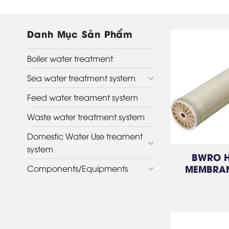
Danh Mục Sản Phẩm
Boiler water treatment
Sea water treatment system
Feed water treament system
Waste water treatment system
Domestic Water Use treament
system
BWRO H
MEMBRAN
Components/Equipments