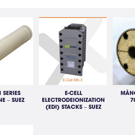
 SERIES
E-CELL
MÀNG
E – SUEZ
ELECTRODEIONIZATION
7
(EDI) STACKS – SUEZ