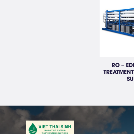
RO – ED
TREATMENT
SU