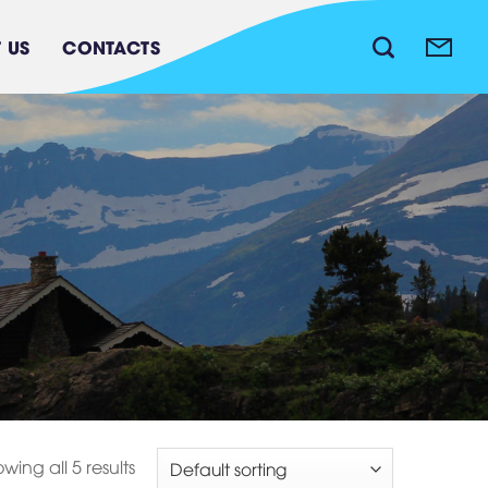
 US
CONTACTS
Waste water treatment
system
wing all 5 results