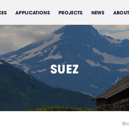
CES
APPLICATIONS
PROJECTS
NEWS
ABOUT
S
U
E
Z
Sea water treatment
Feed water treament
Brackish water
system
Domestic Water Use
system
Sho
Components/Equipments