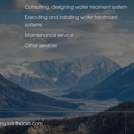
Consulting, designing water treament system
Executing and installing water treatmant
systems
Maintenance service
Other services
thacso.com
dựng bởi