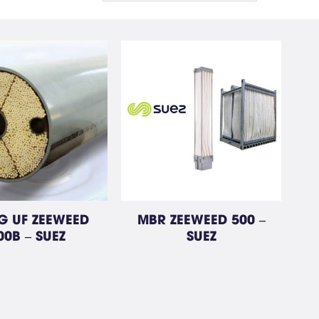
 UF ZEEWEED
MBR ZEEWEED 500 –
00B – SUEZ
SUEZ