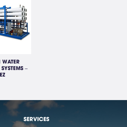
I WATER
 SYSTEMS –
EZ
SERVICES