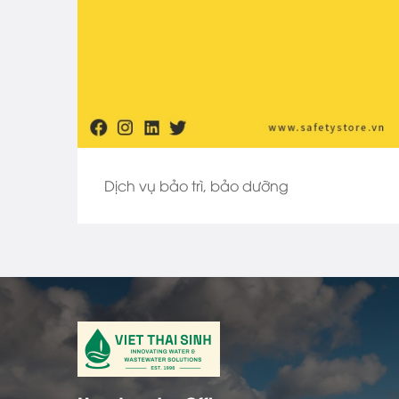
Dịch vụ bảo trì, bảo dưỡng