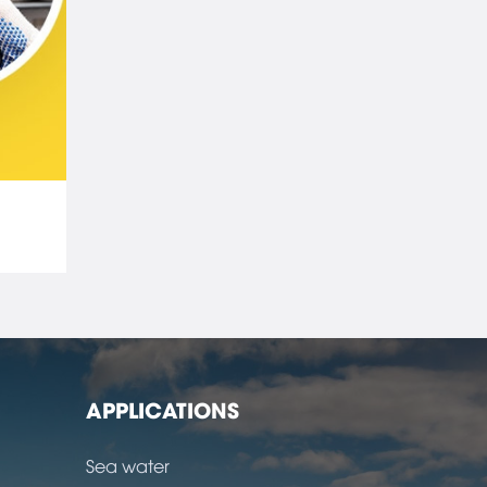
APPLICATIONS
Sea water