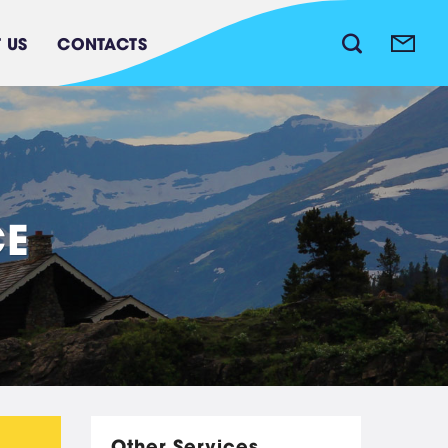
 US
CONTACTS
C
E
Waste water treatment
system
Other Services