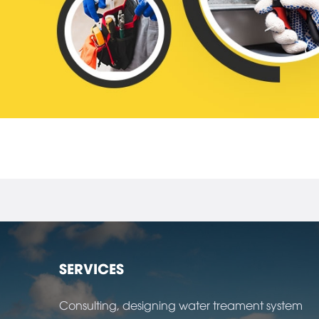
SERVICES
Consulting, designing water treament system