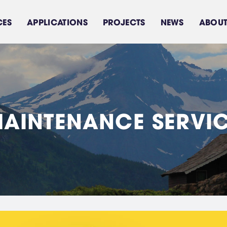
CES
APPLICATIONS
PROJECTS
NEWS
ABOUT
M
A
I
N
T
E
N
A
N
C
E
S
E
R
V
I
Sea water treatment
Feed water treament
Brackish water
system
Domestic Water Use
system
Components/Equipments