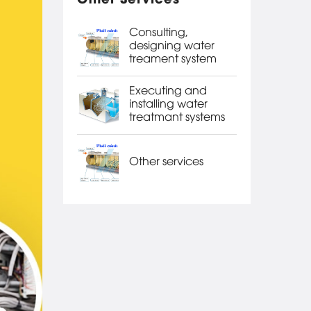
Consulting,
designing water
treament system
Executing and
installing water
treatmant systems
Other services