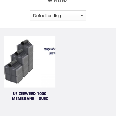
FILTER
UF ZEEWEED 1000
MEMBRANE – SUEZ