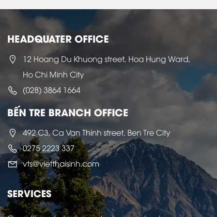
HEADQUATER OFFICE
12 Hoang Du Khuong street, Hoa Hung Ward,
Ho Chi Minh City
(028) 3864 1664
BẾN TRE BRANCH OFFICE
492 C3, Ca Van Thinh street, Ben Tre City
0275 2223 337
vts@vietthaisinh.com
SERVICES