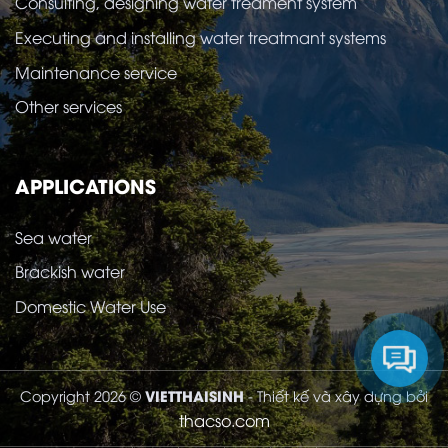
Consulting, designing water treament system
Executing and installing water treatmant systems
Maintenance service
Other services
APPLICATIONS
Sea water
Brackish water
Domestic Water Use
VIETTHAISINH
Copyright 2026 ©
- Thiết kế và xây dựng bởi
thacso.com