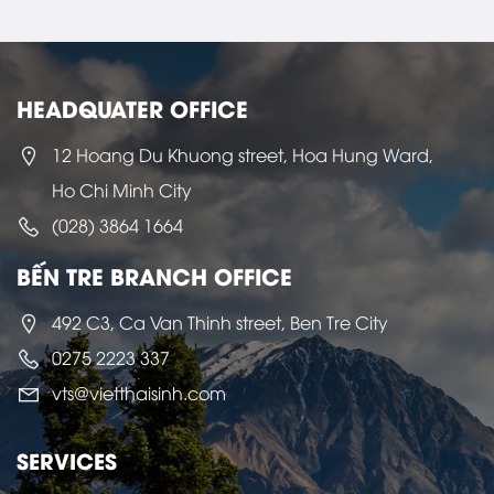
HEADQUATER OFFICE
12 Hoang Du Khuong street, Hoa Hung Ward,
Ho Chi Minh City
(028) 3864 1664
BẾN TRE BRANCH OFFICE
492 C3, Ca Van Thinh street, Ben Tre City
0275 2223 337
vts@vietthaisinh.com
SERVICES