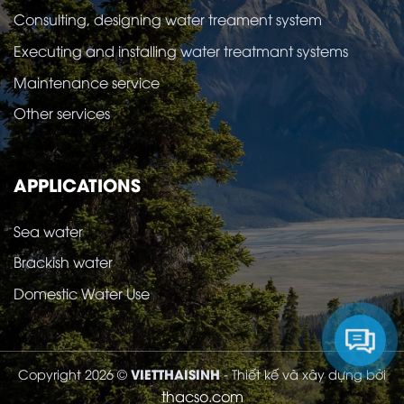
Consulting, designing water treament system
Executing and installing water treatmant systems
Maintenance service
Other services
APPLICATIONS
Sea water
Brackish water
Domestic Water Use
VIETTHAISINH
Copyright 2026 ©
- Thiết kế và xây dựng bởi
thacso.com