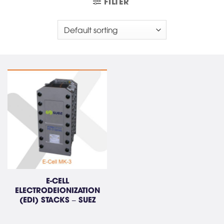
FILTER
E-CELL
ELECTRODEIONIZATION
(EDI) STACKS – SUEZ