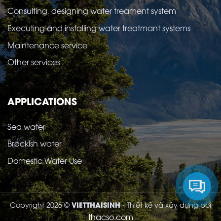
Consulting, designing water treament system
Executing and installing water treatmant systems
Maintenance service
Other services
APPLICATIONS
Sea water
Brackish water
Domestic Water Use
VIETTHAISINH
Copyright 2026 ©
- Thiết kế và xây dựng bởi
thacso.com