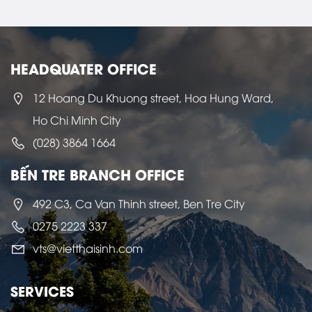
HEADQUATER OFFICE
12 Hoang Du Khuong street, Hoa Hung Ward,
Ho Chi Minh City
(028) 3864 1664
BẾN TRE BRANCH OFFICE
492 C3, Ca Van Thinh street, Ben Tre City
0275 2223 337
vts@vietthaisinh.com
SERVICES