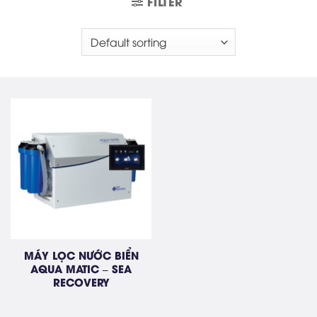
FILTER
MÁY LỌC NƯỚC BIỂN
AQUA MATIC – SEA
RECOVERY